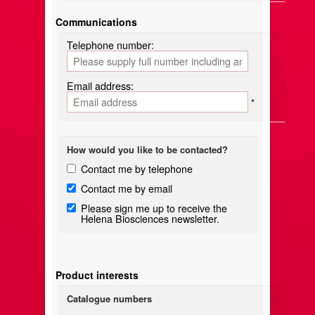
Communications
Telephone number:
Email address:
*
How would you like to be contacted?
Contact me by telephone
Contact me by email
Please sign me up to receive the
Helena Biosciences newsletter.
Product interests
Catalogue numbers