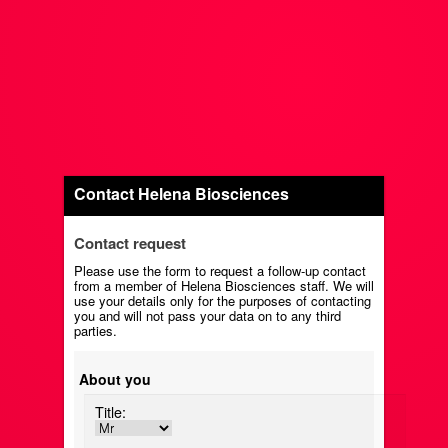
Contact Helena Biosciences
Contact request
Please use the form to request a follow-up contact
from a member of Helena Biosciences staff. We will
use your details only for the purposes of contacting
you and will not pass your data on to any third
parties.
About you
Title: