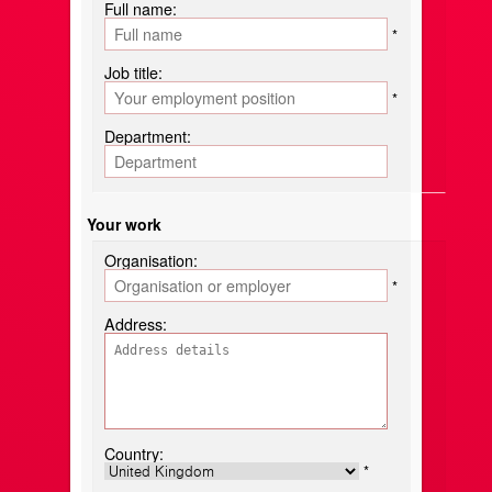
Full name:
*
Job title:
*
Department:
Your work
Organisation:
*
Address:
Country:
*