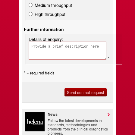
Medium throughput
High throughput
Further information
Details of enquiry:
*
* = required fields
News
Follow the latest developments in
standards, methodologies and
products from the clinical diagnostics
pioneers.