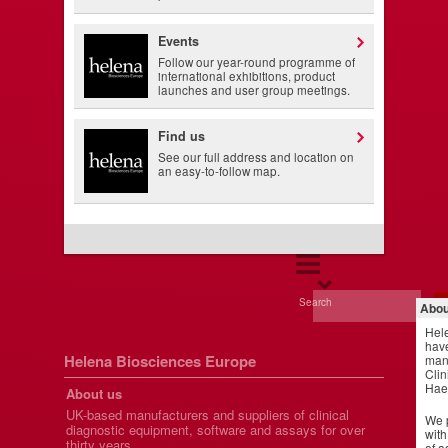
Events
Follow our year-round programme of
international exhibitions, product
launches and user group meetings.
Find us
See our full address and location on
an easy-to-follow map.
Search
Abou
Hel
have
Helena Biosciences Europe
manu
Clin
Hae
About us
UK-based manufacturers and suppliers of clinical
We p
diagnostic equipment, software and assays for over
with
thirty years.
of a