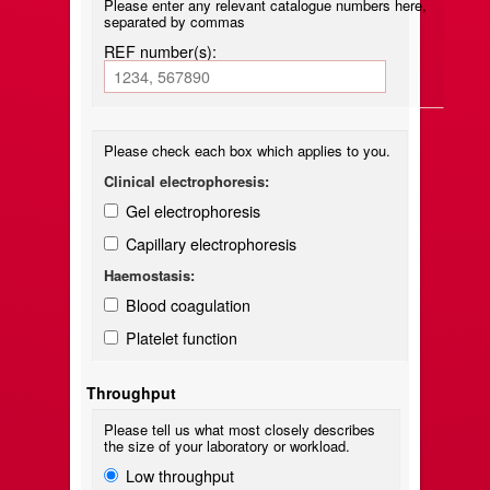
Please enter any relevant catalogue numbers here,
separated by commas
REF number(s):
Please check each box which applies to you.
Clinical electrophoresis:
Gel electrophoresis
Capillary electrophoresis
Haemostasis:
Blood coagulation
Platelet function
Throughput
Please tell us what most closely describes
the size of your laboratory or workload.
Low throughput