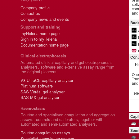
soft
Company profile
comm
and 
Contact us
Company news and events
Back
Support and training
myHelena home page
Sign in to myHelena
Documentation home page
Clinical electrophoresis
Cont
Automated clinical capillary and gel electrophoresis
He
analysers, software and extensive assay range from
the original pioneers.
Que
Trad
V8 UltraCE capillary analyser
and
Platinum software
SAS Vitrési gel analyser
Tel
SAS MX gel analyser
Haemostasis
Routine and specialised coagulation and aggregation
Capi
assays, controls and calibrators, together with
automated and semi-automated analysers.
Semi
Routine coagulation assays
Specialist coagulation assays