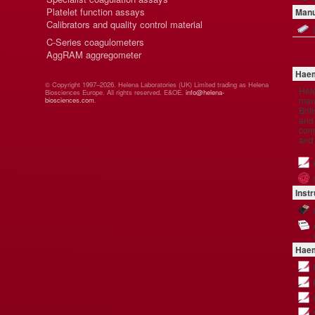
Platelet function assays
Manu
Calibrators and quality control material
C-Series coagulometers
AggRAM aggregometer
Haem
© Copyright 1997–2026. Helena Laboratories (UK) Limited trading as Helena
Hel
Biosciences Europe. All rights reserved. E&OE.
info@helena-
manu
biosciences.com
.
Brit
and 
comp
and
Inst
Haem