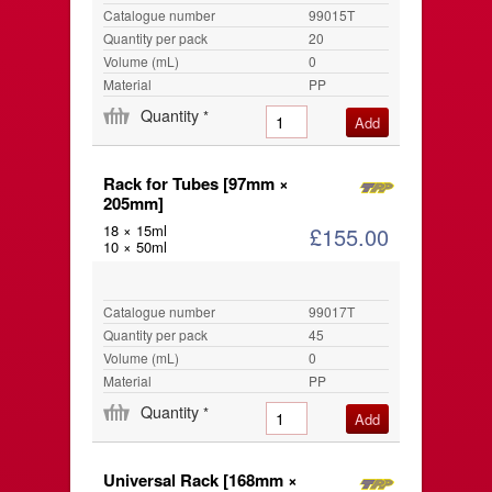
Catalogue number
99015T
Quantity per pack
20
Volume (mL)
0
Material
PP
Quantity
*
Rack for Tubes [97mm ×
205mm]
18 × 15ml
£155.00
10 × 50ml
Catalogue number
99017T
Quantity per pack
45
Volume (mL)
0
Material
PP
Quantity
*
Universal Rack [168mm ×