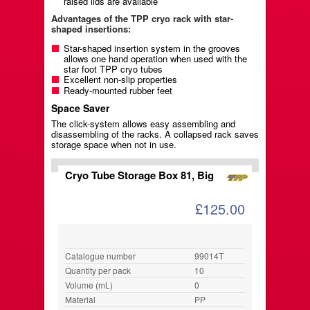
raised lids are available
Advantages of the TPP cryo rack with star-
shaped insertions:
Star-shaped insertion system in the grooves
allows one hand operation when used with the
star foot TPP cryo tubes
Excellent non-slip properties
Ready-mounted rubber feet
Space Saver
The click-system allows easy assembling and
disassembling of the racks. A collapsed rack saves
storage space when not in use.
Cryo Tube Storage Box 81, Big
£125.00
Catalogue number
99014T
Quantity per pack
10
Volume (mL)
0
Material
PP