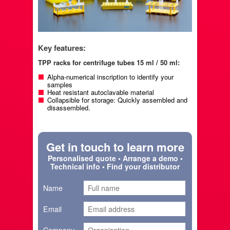
Key features:
TPP racks for centrifuge tubes 15 ml / 50 ml:
Alpha-numerical inscription to identify your
samples
Heat resistant autoclavable material
Collapsible for storage: Quickly assembled and
disassembled.
Get in touch to learn more
Personalised quote • Arrange a demo •
Technical info • Find your distributor
Name
Email