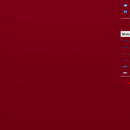
Mole
Se