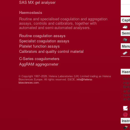
SAS MX gel analyser
Haemostasis
Routine and specialised coagulation and aggregation
Capi
assays, controls and calibrators, together with
automated and semi-automated analysers.
Semi
Routine coagulation assays
Specialist coagulation assays
Platelet function assays
Manu
Calibrators and quality control material
C-Series coagulometers
AggRAM aggregometer
Haem
© Copyright 1997–2026. Helena Laboratories (UK) Limited trading as Helena
Hel
Biosciences Europe. All rights reserved. E&OE.
info@helena-
manu
biosciences.com
.
Brit
and 
comp
and
Inst