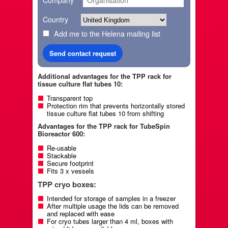
Company
Country
Add me to the Helena mailing list
Additional advantages for the TPP rack for
tissue culture flat tubes 10:
Transparent top
Protection rim that prevents horizontally stored
tissue culture flat tubes 10 from shifting
Advantages for the TPP rack for TubeSpin
Bioreactor 600:
Re-usable
Stackable
Secure footprint
Fits 3 x vessels
TPP cryo boxes:
Intended for storage of samples in a freezer
After multiple usage the lids can be removed
and replaced with ease
For cryo tubes larger than 4 ml, boxes with