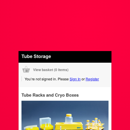
Tube Storage
View basket (
0 items
)
You’re not signed in. Please
Sign In
or
Register
Tube Racks and Cryo Boxes