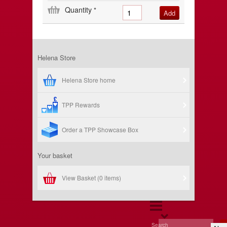
Quantity
*
Helena Store
Helena Store home
TPP Rewards
Order a TPP Showcase Box
Your basket
View Basket (
0 items
)
Search