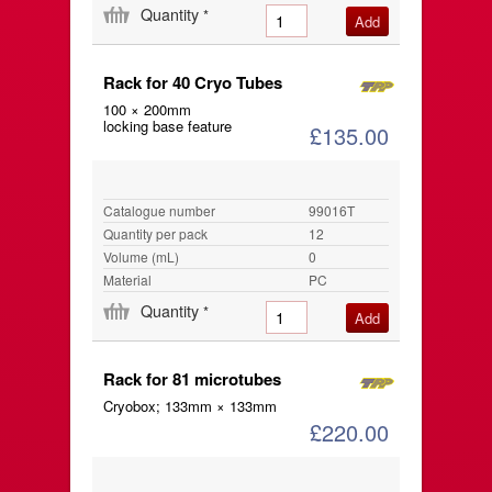
Quantity
*
Rack for 40 Cryo Tubes
100 × 200mm
locking base feature
£135.00
Catalogue number
99016T
Quantity per pack
12
Volume (mL)
0
Material
PC
Quantity
*
Rack for 81 microtubes
Cryobox; 133mm × 133mm
£220.00