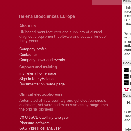
Abou
Hel
have
Helena Biosciences Europe
manu
Clin
Hae
About us
UK-based manufacturers and suppliers of clinical
We p
diagnostic equipment, software and assays for over
with
thirty years.
of a
soft
Company profile
comm
and 
Contact us
Company news and events
Back
Support and training
myHelena home page
Sign in to myHelena
Documentation home page
Clinical electrophoresis
Cont
Automated clinical capillary and gel electrophoresis
He
analysers, software and extensive assay range from
the original pioneers.
Que
Trad
V8 UltraCE capillary analyser
and
Platinum software
SAS Vitrési gel analyser
Tel