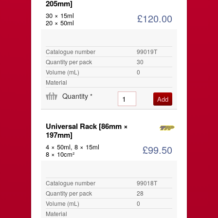
205mm]
30 × 15ml
£120.00
20 × 50ml
Catalogue number
99019T
Quantity per pack
30
Volume (mL)
0
Material
Quantity
*
Universal Rack [86mm ×
197mm]
4 × 50ml, 8 × 15ml
£99.50
8 × 10cm²
Catalogue number
99018T
Quantity per pack
28
Volume (mL)
0
Material