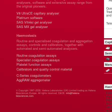
He
analysers, software and extensive assay range from
the original pioneers.
Que
Trad
V8 UltraCE capillary analyser
and
Platinum software
SAS Vitrési gel analyser
Tel
SAS MX gel analyser
Haemostasis
Routine and specialised coagulation and aggregation
Capi
assays, controls and calibrators, together with
automated and semi-automated analysers.
Semi
Routine coagulation assays
Specialist coagulation assays
Platelet function assays
Manu
Calibrators and quality control material
C-Series coagulometers
AggRAM aggregometer
Haem
© Copyright 1997–2026. Helena Laboratories (UK) Limited trading as Helena
Hel
Biosciences Europe. All rights reserved. E&OE.
info@helena-
manu
biosciences.com
.
Brit
and 
comp
and