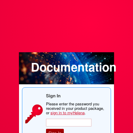
Documentation
Sign In
Please enter the password you
received in your product package,
or
sign in to myHelena
.