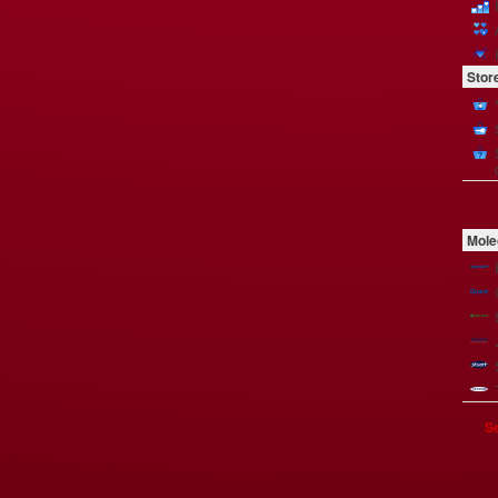
Stor
Mole
Se