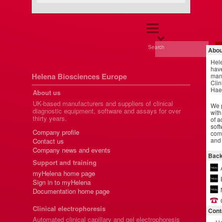
Search
Abou
Hel
have
Helena Biosciences Europe
manu
Clin
Hae
About us
UK-based manufacturers and suppliers of clinical
We p
diagnostic equipment, software and assays for over
with
thirty years.
of a
soft
Company profile
comm
and 
Contact us
Company news and events
Back
Support and training
myHelena home page
Sign in to myHelena
Documentation home page
Clinical electrophoresis
Cont
Automated clinical capillary and gel electrophoresis