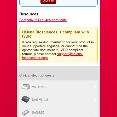
Resources
Company ISO 13485 certificate
Helena Biosciences is compliant with
IVDR
If you require documentation for your product in
your supported language, or cannot find the
appropriate document in IVDR-compliant
format, please contact
support@helena-
biosciences.com
Clinical electrophoresis
V8 UltraCE
SAS Vitrési
SAS-MX