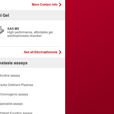
More Contact info
l Gel
SAS MX
High performance, affordable gel
electrophoresis chamber
See all Electrophoresis
stasis assays
Routine assays
Factor Deficient Plasmas
Chromogenic assays
Specialist assays
Platelet Function assays