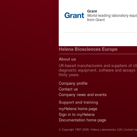
Grant
World-leading laboratory equ
from Grant
Helena Biosciences Europe
About us
UK-based manufacturers and suppliers of cli
diagnostic equipment, software and assays 
thirty years.
Company profile
Contact us
Company news and events
Support and training
myHelena home page
Sign in to myHelena
Documentation home page
© Copyright 1997–2026. Helena Laboratories (UK) Limited tr