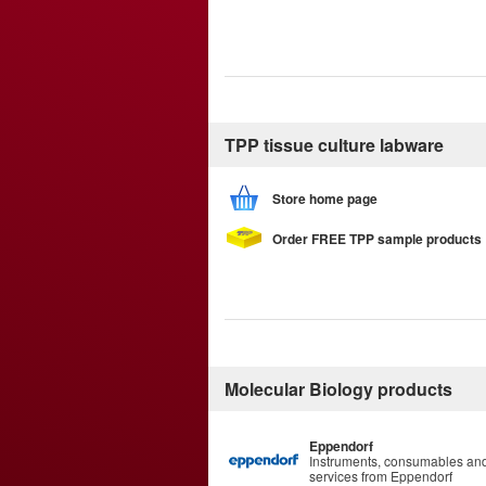
TPP tissue culture labware
Store home page
Order FREE TPP sample products
Molecular Biology products
Eppendorf
Instruments, consumables an
services from Eppendorf