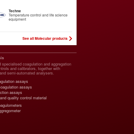
Techne
Temperature control and life science
equipment
See all Molecular products
is
 specialised coagulation and aggregation
trols and calibrators, together with
and semi-automated analysers.
agulation assays
coagulation assays
nction assays
 and quality control material
oagulometers
gregometer