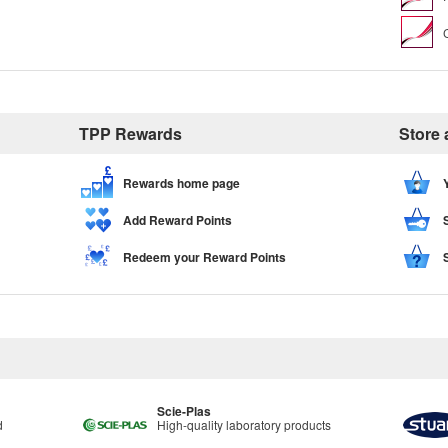
TPP Rewards
Store
Rewards home page
Add Reward Points
Redeem your Reward Points
Scie-Plas
d
High-quality laboratory products