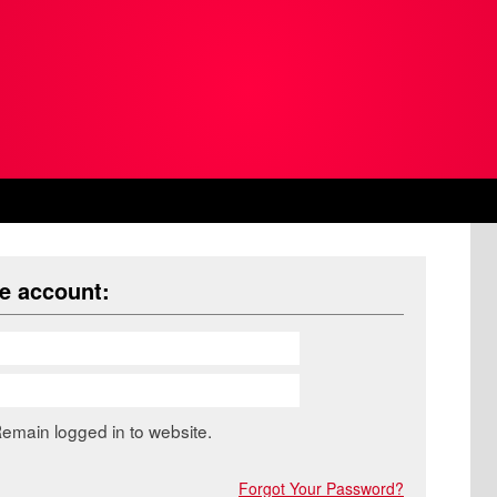
ne account:
emain logged in to website.
Forgot Your Password?