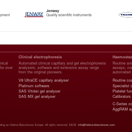
Jenway
ipment
Quality scientific instruments
Clinical electrophoresis
Haemostas
nical
Automated clinical capillary and gel electrophoresis
Routine and
for over
analysers, software and extensive assay range
assays, con
from the original pioneers.
automated 
V8 UltraCE capillary analyser
Routine co
Platinum software
Specialist 
SAS Vitrési gel analyser
Platelet fu
SAS MX gel analyser
Calibrators
C-Series c
AggRAM ag
ading as Helena Biosciences Europe. All rights reserved. E&OE.
info@helena-biosciences.com
.