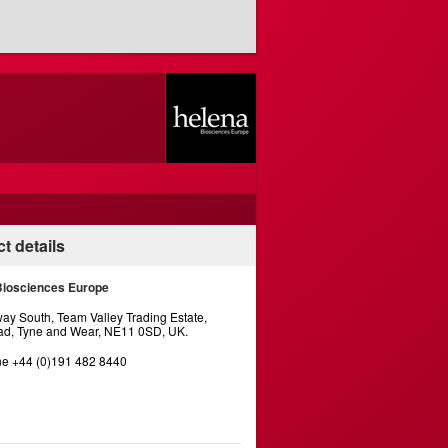
t details
Biosciences Europe
y South, Team Valley Trading Estate,
d, Tyne and Wear, NE11 0SD, UK.
e +44 (0)191 482 8440