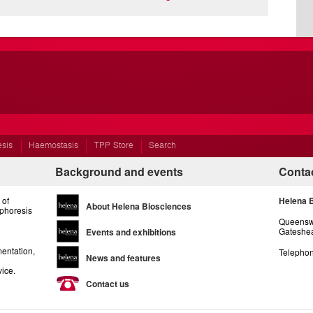
esis
Haemostasis
TPP Store
Search
Background and events
Contac
 of
Helena 
About Helena Biosciences
ophoresis
Queenswa
Gateshea
Events and exhibitions
entation,
Telephon
News and features
vice.
Contact us