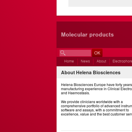
Molecular products
Home
News
About
Electrophor
About Helena Biosciences
Helena Biosciences Europe have forty years
manufacturing experience in Clinical Electr
and Haemostasis.
We provide clinicians worldwide with a
comprehensive portfolio of advanced instrum
software and assays, with a commitment to
excellence, value and the best customer ser