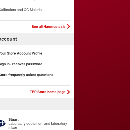
Calibrators and QC Material
See all Haemostasis
 account
Your Store Account Profile
Sign in / recover password
Store frequently asked questions
TPP Store home page
Stuart
Laboratory equipment and laboratory
mixer