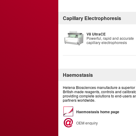
Capillary Electrophoresis
V8 UltraCE
Powerful, rapid and accurate
capillary electrophoresis
Haemostasis
Helena Biosciences manufacture a superior 
British-made reagents, controls and calibrato
providing complete solutions to end-users 
partners worldwide.
Haemostasis home page
OEM enquiry