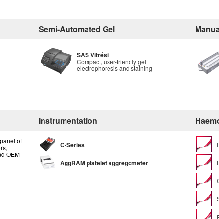
Semi-Automated Gel
Manua
SAS Vitrési
Compact, user-friendly gel
electrophoresis and staining
Instrumentation
Haemo
panel of
C-Series
rs,
and OEM
AggRAM platelet aggregometer