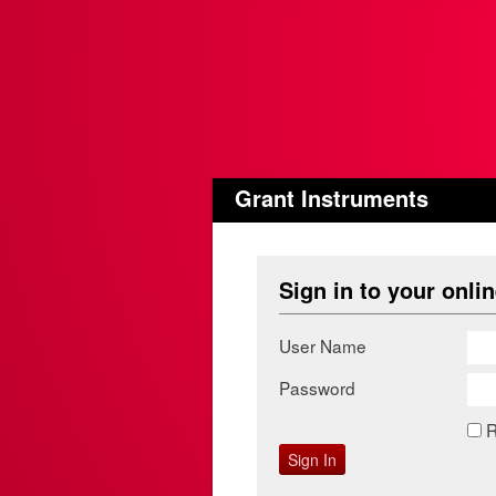
Grant Instruments
Sign in to your onli
User Name
Password
R