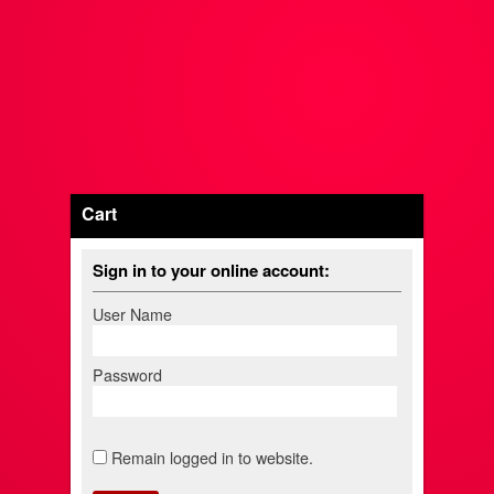
Cart
Sign in to your online account:
User Name
Password
Remain logged in to website.