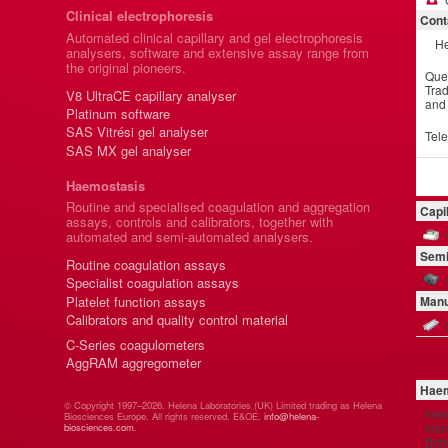
Clinical electrophoresis
Cont
Automated clinical capillary and gel electrophoresis
He
analysers, software and extensive assay range from
the original pioneers.
Que
Trad
V8 UltraCE capillary analyser
and
Platinum software
SAS Vitrési gel analyser
Tel
SAS MX gel analyser
Haemostasis
Routine and specialised coagulation and aggregation
Capi
assays, controls and calibrators, together with
automated and semi-automated analysers.
Semi
Routine coagulation assays
Specialist coagulation assays
Platelet function assays
Manu
Calibrators and quality control material
C-Series coagulometers
AggRAM aggregometer
Haem
© Copyright 1997–2026. Helena Laboratories (UK) Limited trading as Helena
Hel
Biosciences Europe. All rights reserved. E&OE.
info@helena-
manu
biosciences.com
.
Brit