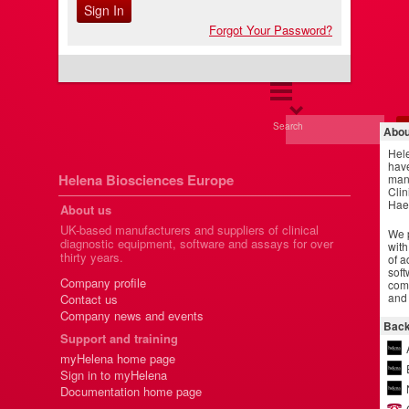
Forgot Your Password?
Search
Abou
Hel
have
Helena Biosciences Europe
manu
Clin
Hae
About us
UK-based manufacturers and suppliers of clinical
We p
diagnostic equipment, software and assays for over
with
thirty years.
of a
soft
Company profile
comm
and 
Contact us
Company news and events
Back
Support and training
myHelena home page
Sign in to myHelena
Documentation home page