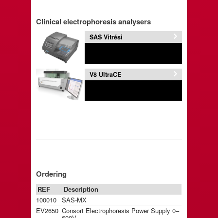
Clinical electrophoresis analysers
SAS Vitrési
V8 UltraCE
Ordering
REF
Description
100010
SAS-MX
EV2650
Consort Electrophoresis Power Supply 0–
600V