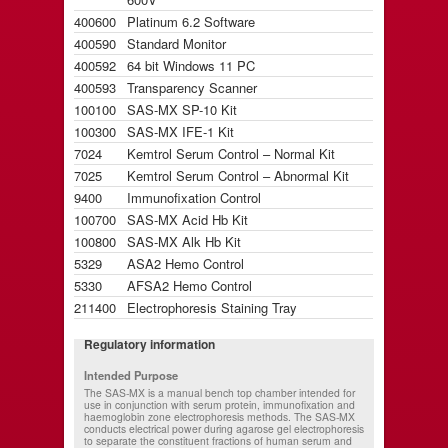
400600
Platinum 6.2 Software
400590
Standard Monitor
400592
64 bit Windows 11 PC
400593
Transparency Scanner
100100
SAS-MX SP-10 Kit
100300
SAS-MX IFE-1 Kit
7024
Kemtrol Serum Control – Normal Kit
7025
Kemtrol Serum Control – Abnormal Kit
9400
Immunofixation Control
100700
SAS-MX Acid Hb Kit
100800
SAS-MX Alk Hb Kit
5329
ASA2 Hemo Control
5330
AFSA2 Hemo Control
211400
Electrophoresis Staining Tray
Regulatory information
Intended Purpose
The SAS-MX is a manual bench top chamber intended for
use in conjunction with serum protein, immunofixation and
haemoglobin zone electrophoresis methods. The SAS-MX
conducts electrical power during agarose gel electrophoresis
to separate the constituent fractions of human serum and