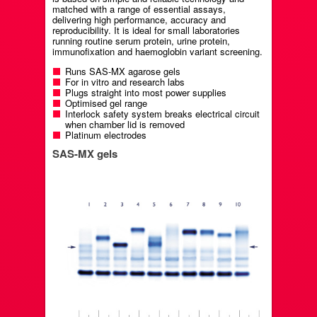
matched with a range of essential assays,
delivering high performance, accuracy and
reproducibility. It is ideal for small laboratories
running routine serum protein, urine protein,
immunofixation and haemoglobin variant screening.
Runs SAS-MX agarose gels
For in vitro and research labs
Plugs straight into most power supplies
Optimised gel range
Interlock safety system breaks electrical circuit
when chamber lid is removed
Platinum electrodes
SAS-MX gels