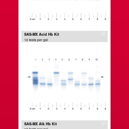
SAS-MX Acid Hb Kit
10 tests per gel
SAS-MX Alk Hb Kit