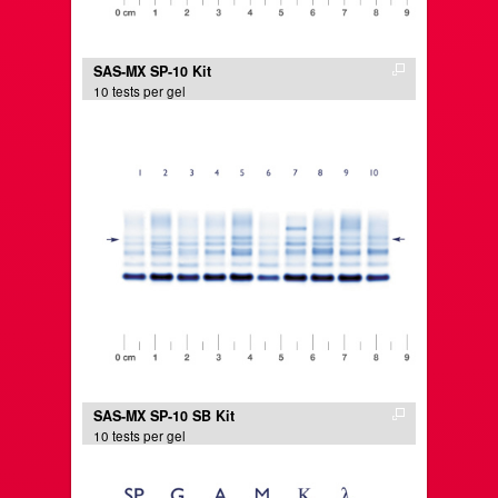
SAS-MX SP-10 Kit
10 tests per gel
SAS-MX SP-10 SB Kit
10 tests per gel