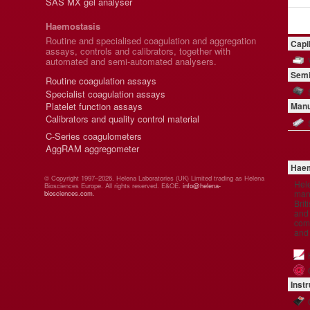
SAS MX gel analyser
Haemostasis
Routine and specialised coagulation and aggregation
Capi
assays, controls and calibrators, together with
automated and semi-automated analysers.
Semi
Routine coagulation assays
Specialist coagulation assays
Platelet function assays
Manu
Calibrators and quality control material
C-Series coagulometers
AggRAM aggregometer
Haem
© Copyright 1997–2026. Helena Laboratories (UK) Limited trading as Helena
Hel
Biosciences Europe. All rights reserved. E&OE.
info@helena-
manu
biosciences.com
.
Brit
and 
comp
and
Inst