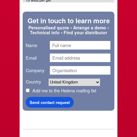
10 tests per gel
Get in touch to learn more
Personalised quote • Arrange a demo •
Technical info • Find your distributor
Name
Email
Company
Country
Add me to the Helena mailing list