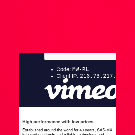
High performance with low prices
Established around the world for 40 years, SAS-MX
is based on simple and reliable technology and