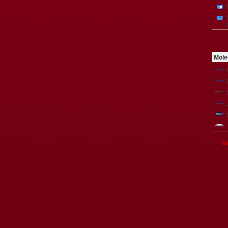
Mole
Se