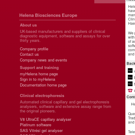
Hel
have
Helena Biosciences Europe
manu
Clin
Hae
About us
UK-based manufacturers and suppliers of clinical
We p
diagnostic equipment, software and assays for over
with
thirty years.
of a
soft
Company profile
comm
and 
Contact us
Company news and events
Back
Support and training
myHelena home page
Sign in to myHelena
Documentation home page
Clinical electrophoresis
Cont
Automated clinical capillary and gel electrophoresis
He
analysers, software and extensive assay range from
the original pioneers.
Que
Trad
V8 UltraCE capillary analyser
and
Platinum software
SAS Vitrési gel analyser
Tel