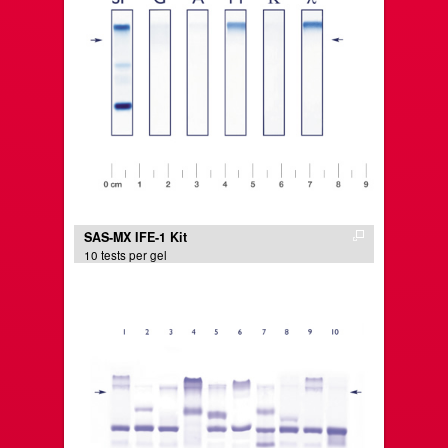
SAS-MX IFE-1 Kit
10 tests per gel