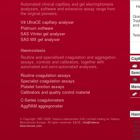
Automated clinical capillary and gel electrophoresis
He
analysers, software and extensive assay range from
the original pioneers.
Que
Trad
V8 UltraCE capillary analyser
and
Platinum software
SAS Vitrési gel analyser
Tel
SAS MX gel analyser
Haemostasis
Routine and specialised coagulation and aggregation
Capi
assays, controls and calibrators, together with
automated and semi-automated analysers.
Semi
Routine coagulation assays
Specialist coagulation assays
Platelet function assays
Manu
Calibrators and quality control material
C-Series coagulometers
AggRAM aggregometer
Haem
© Copyright 1997–2026. Helena Laboratories (UK) Limited trading as Helena
Hel
Biosciences Europe. All rights reserved. E&OE.
info@helena-
manu
biosciences.com
.
Brit
and 
comp