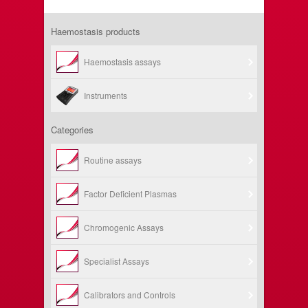
Haemostasis products
Haemostasis assays
Instruments
Categories
Routine assays
Factor Deficient Plasmas
Chromogenic Assays
Specialist Assays
Calibrators and Controls