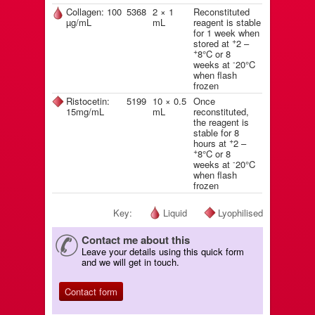
Collagen: 100
5368
2 × 1
Reconstituted
µg/mL
mL
reagent is stable
for 1 week when
+
stored at
2 –
+
8°C or 8
-
weeks at
20°C
when flash
frozen
Ristocetin:
5199
10 × 0.5
Once
15mg/mL
mL
reconstituted,
the reagent is
stable for 8
+
hours at
2 –
+
8°C or 8
-
weeks at
20°C
when flash
frozen
Key:
Liquid
Lyophilised
Contact me about this
Leave your details using this quick form
and we will get in touch.
Contact form