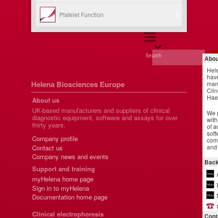
Platelet Function
Search
Abou
Hel
have
Helena Biosciences Europe
manu
Clin
Hae
About us
UK-based manufacturers and suppliers of clinical
We p
diagnostic equipment, software and assays for over
with
thirty years.
of a
soft
Company profile
comm
and 
Contact us
Company news and events
Back
Support and training
myHelena home page
Sign in to myHelena
Documentation home page
Clinical electrophoresis
Cont