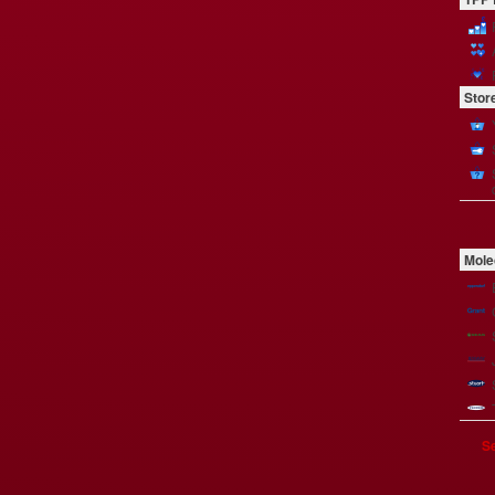
Stor
Mole
Se