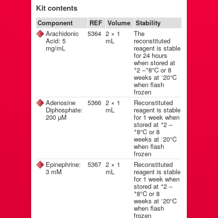
Kit contents
Component
REF
Volume
Stability
Arachidonic
5364
2 × 1
The
Acid: 5
mL
reconstituted
mg/mL
reagent is stable
for 24 hours
when stored at
+
+
2 –
8°C or 8
-
weeks at
20°C
when flash
frozen
Adenosine
5366
2 × 1
Reconstituted
Diphosphate:
mL
reagent is stable
200 µM
for 1 week when
+
stored at
2 –
+
8°C or 8
-
weeks at
20°C
when flash
frozen
Epinephrine:
5367
2 × 1
Reconstituted
3 mM
mL
reagent is stable
for 1 week when
+
stored at
2 –
+
8°C or 8
-
weeks at
20°C
when flash
frozen