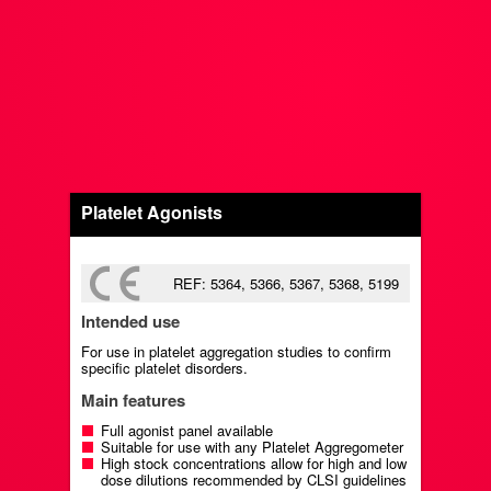
Platelet Agonists
REF: 5364, 5366, 5367, 5368, 5199
Intended use
For use in platelet aggregation studies to confirm
specific platelet disorders.
Main features
Full agonist panel available
Suitable for use with any Platelet Aggregometer
High stock concentrations allow for high and low
dose dilutions recommended by CLSI guidelines