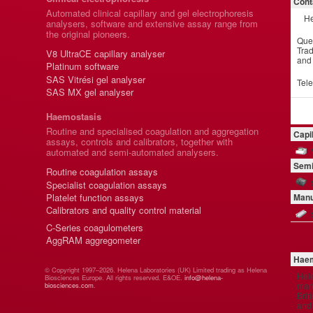
Cont
Automated clinical capillary and gel electrophoresis
He
analysers, software and extensive assay range from
the original pioneers.
Que
Trad
V8 UltraCE capillary analyser
and
Platinum software
SAS Vitrési gel analyser
Tel
SAS MX gel analyser
Haemostasis
Routine and specialised coagulation and aggregation
Capi
assays, controls and calibrators, together with
automated and semi-automated analysers.
Semi
Routine coagulation assays
Specialist coagulation assays
Platelet function assays
Manu
Calibrators and quality control material
C-Series coagulometers
AggRAM aggregometer
Haem
© Copyright 1997–2026. Helena Laboratories (UK) Limited trading as Helena
Hel
Biosciences Europe. All rights reserved. E&OE.
info@helena-
manu
biosciences.com
.
Brit
and 