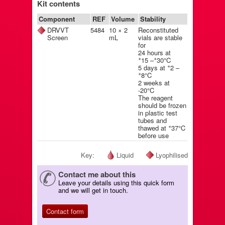
Kit contents
Component
REF
Volume
Stability
DRVVT
5484
10 × 2
Reconstituted
Screen
mL
vials are stable
for
24 hours at
+
+
15 –
30°C
+
5 days at
2 –
+
8°C
2 weeks at
-20°C
The reagent
should be frozen
in plastic test
tubes and
+
thawed at
37°C
before use
Key:
Liquid
Lyophilised
Contact me about this
Leave your details using this quick form
and we will get in touch.
Contact form