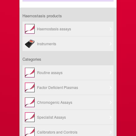
Haemostasis products
Haemostasis assays
Instruments
Categories
Routine assays
Factor Deficient Plasmas
Chromogenic Assays
Specialist Assays
Calibrators and Controls