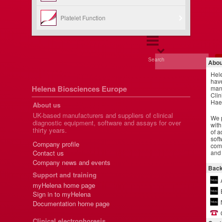
Platelet Function
Search
Abou
Hel
have
Helena Biosciences Europe
manu
Clin
Hae
About us
UK-based manufacturers and suppliers of clinical
We p
diagnostic equipment, software and assays for over
with
thirty years.
of a
soft
Company profile
comm
and 
Contact us
Company news and events
Back
Support and training
myHelena home page
Sign in to myHelena
Documentation home page
Clinical electrophoresis