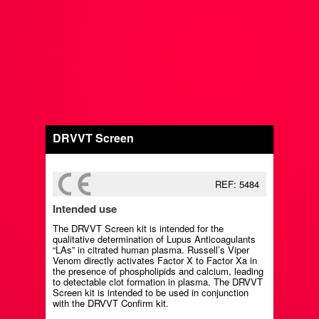
DRVVT Screen
REF: 5484
Intended use
The DRVVT Screen kit is intended for the
qualitative determination of Lupus Anticoagulants
“LAs” in citrated human plasma. Russell’s Viper
Venom directly activates Factor X to Factor Xa in
the presence of phospholipids and calcium, leading
to detectable clot formation in plasma. The DRVVT
Screen kit is intended to be used in conjunction
with the DRVVT Confirm kit.