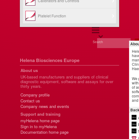
Calibrators and Controls
Platelet Function
Search
Abou
Hel
have
Helena Biosciences Europe
manu
Clin
Hae
About us
UK-based manufacturers and suppliers of clinical
We p
diagnostic equipment, software and assays for over
with
thirty years.
of a
soft
Company profile
comm
and 
Contact us
Company news and events
Back
Support and training
myHelena home page
Sign in to myHelena
Documentation home page