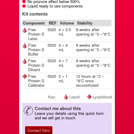
No prozone effect below 500%
Liquid ready to use components
Kit contents
Component
REF
Volume
Stability
Free
5525
4 × 2.5
8 weeks after
+
+
Protein S
mL
opening at
2 –
8°C
Latex
Free
5525
4 × 4
8 weeks after
+
+
Protein S
mL
opening at
2 –
8°C
Buffer
Free
5525
4 × 7
8 weeks after
+
+
Protein S
mL
opening at
2 –
8°C
Diluent
+
Free
5525
3 × 1
12 hours at
2 –
+
Protein S
mL
8°C once
Calibrator
reconstituted
Key:
Liquid
Lyophilised
Contact me about this
Leave your details using this quick form
and we will get in touch.
Contact form