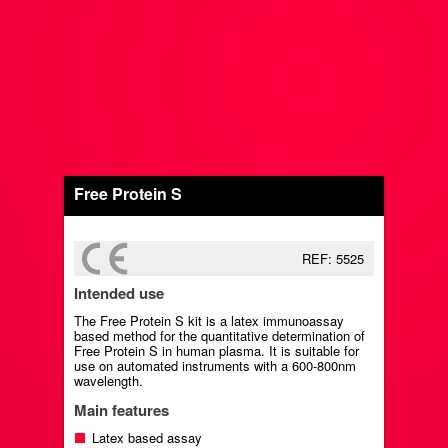
Free Protein S
REF: 5525
Intended use
The Free Protein S kit is a latex immunoassay
based method for the quantitative determination of
Free Protein S in human plasma. It is suitable for
use on automated instruments with a 600-800nm
wavelength.
Main features
Latex based assay