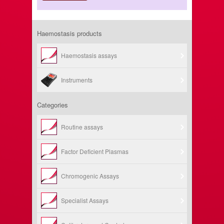
Haemostasis products
Haemostasis assays
Instruments
Categories
Routine assays
Factor Deficient Plasmas
Chromogenic Assays
Specialist Assays