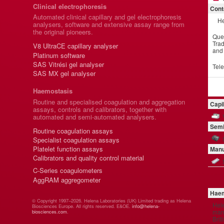
Clinical electrophoresis
Cont
Automated clinical capillary and gel electrophoresis
He
analysers, software and extensive assay range from
the original pioneers.
Que
Trad
V8 UltraCE capillary analyser
and
Platinum software
SAS Vitrési gel analyser
Tel
SAS MX gel analyser
Haemostasis
Routine and specialised coagulation and aggregation
Capi
assays, controls and calibrators, together with
automated and semi-automated analysers.
Semi
Routine coagulation assays
Specialist coagulation assays
Platelet function assays
Manu
Calibrators and quality control material
C-Series coagulometers
AggRAM aggregometer
Haem
© Copyright 1997–2026. Helena Laboratories (UK) Limited trading as Helena
Hel
Biosciences Europe. All rights reserved. E&OE.
info@helena-
manu
biosciences.com
.
Brit